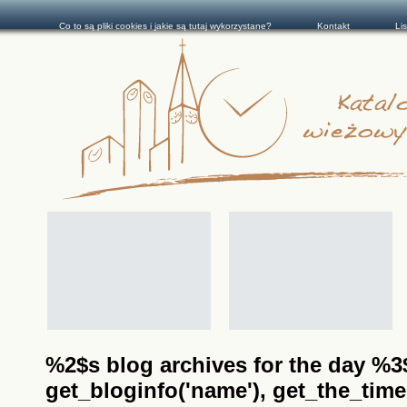
Co to są pliki cookies i jakie są tutaj wykorzystane?
Kontakt
Li
%2$s blog archives for the day %3$s
get_bloginfo('name'), get_the_time(__