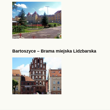
Bartoszyce – Brama miejska Lidzbarska