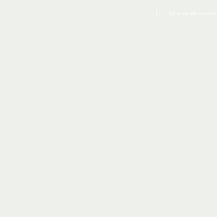
Co to są pliki cookies