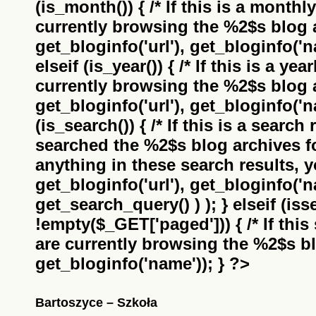
(is_month()) { /* If this is a monthl
currently browsing the
%2$s
blog a
get_bloginfo('url'), get_bloginfo('na
elseif (is_year()) { /* If this is a ye
currently browsing the
%2$s
blog a
get_bloginfo('url'), get_bloginfo('na
(is_search()) { /* If this is a search
searched the
%2$s
blog archives f
anything in these search results, yo
get_bloginfo('url'), get_bloginfo('
get_search_query() ) ); } elseif (i
!empty($_GET['paged'])) { /* If this 
are currently browsing the
%2$s
bl
get_bloginfo('name')); } ?>
Bartoszyce – Szkoła