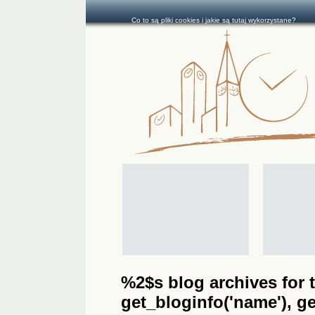
Co to są pliki cookies i jakie są tutaj wykorzystane?
%2$s blog archives for t
get_bloginfo('name'), get_