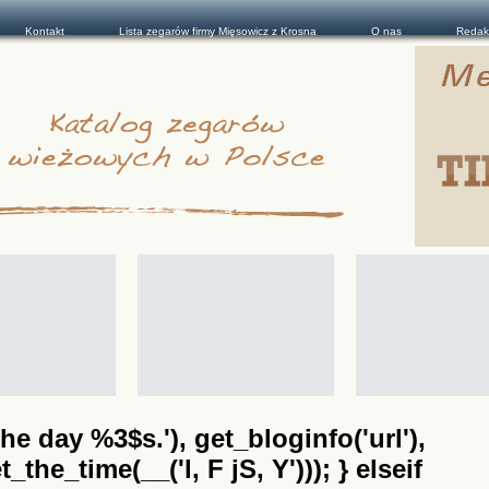
Kontakt
Lista zegarów firmy Mięsowicz z Krosna
O nas
Redak
he day %3$s.'), get_bloginfo('url'),
the_time(__('l, F jS, Y'))); } elseif