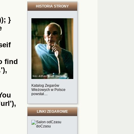
HISTORIA STRONY
); }
e
seif
o find
'),
Katalog Zegarów
Wieżowych w Polsce
'You
powstał....
url'),
LINKI ZEGAROWE