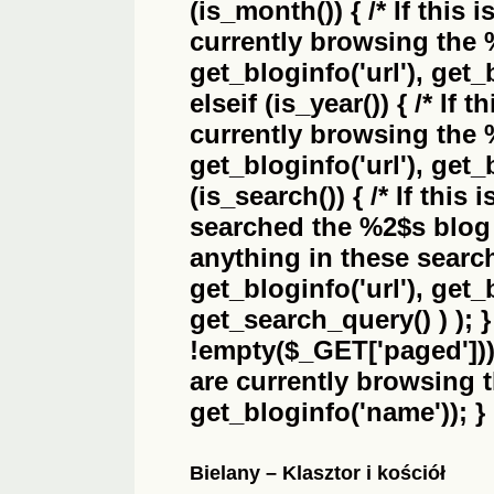
(is_month()) { /* If this 
currently browsing the
get_bloginfo('url'), get_
elseif (is_year()) { /* If 
currently browsing the
get_bloginfo('url'), get_
(is_search()) { /* If this
searched the
%2$s
blog 
anything in these search 
get_bloginfo('url'), get
get_search_query() ) ); 
!empty($_GET['paged'])) {
are currently browsing 
get_bloginfo('name')); }
Bielany – Klasztor i kościół