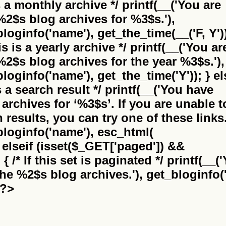
is a monthly archive */ printf(__('You are
%2$s
blog archives for %3$s.'),
bloginfo('name'), get_the_time(__('F, Y'))
this is a yearly archive */ printf(__('You ar
%2$s
blog archives for the year %3$s.'),
bloginfo('name'), get_the_time('Y')); } el
 is a search result */ printf(__('You have
archives for
‘%3$s’
. If you are unable t
results, you can try one of these links.
_bloginfo('name'), esc_html(
} elseif (isset($_GET['paged']) &&
 /* If this set is paginated */ printf(__(
the
%2$s
blog archives.'), get_bloginfo('
 ?>