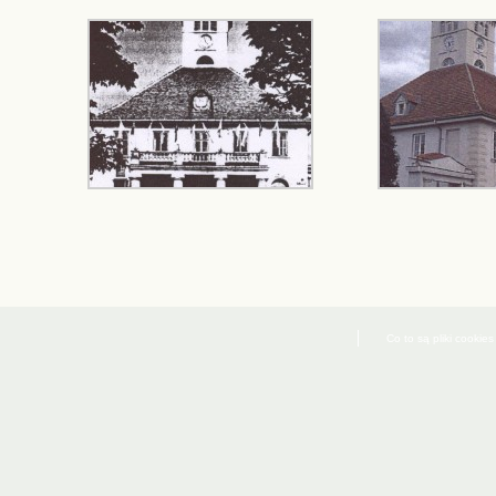
Co to są pliki cookies