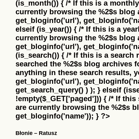
(is_month()) { /* If this is a monthl
currently browsing the
%2$s
blog a
get_bloginfo('url'), get_bloginfo('na
elseif (is_year()) { /* If this is a ye
currently browsing the
%2$s
blog a
get_bloginfo('url'), get_bloginfo('na
(is_search()) { /* If this is a search
searched the
%2$s
blog archives f
anything in these search results, yo
get_bloginfo('url'), get_bloginfo('
get_search_query() ) ); } elseif (i
!empty($_GET['paged'])) { /* If this 
are currently browsing the
%2$s
bl
get_bloginfo('name')); } ?>
Błonie – Ratusz