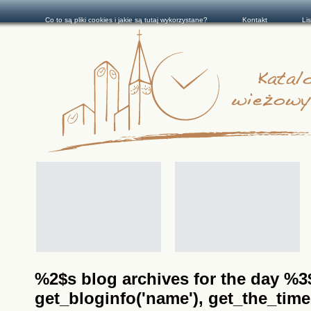
Co to są pliki cookies i jakie są tutaj wykorzystane?
Kontakt
Li
%2$s blog archives for the day %3$s
get_bloginfo('name'), get_the_time(__