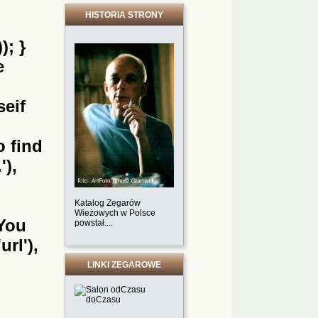
HISTORIA STRONY
); }
e
seif
o find
'),
Katalog Zegarów
Wieżowych w Polsce
'You
powstał....
url'),
LINKI ZEGAROWE