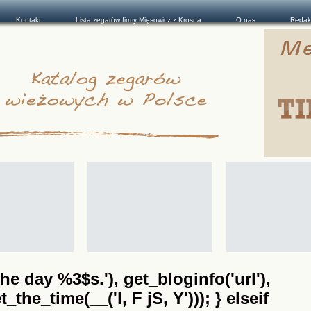
Kontakt
Lista zegarów firmy Mięsowicz z Krosna
O nas
Redak
he day %3$s.'), get_bloginfo('url'),
the_time(__('l, F jS, Y'))); } elseif