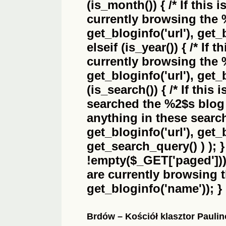
(is_month()) { /* If this 
currently browsing the
get_bloginfo('url'), get_
elseif (is_year()) { /* If 
currently browsing the
get_bloginfo('url'), get_
(is_search()) { /* If this
searched the
%2$s
blog 
anything in these search 
get_bloginfo('url'), get
get_search_query() ) ); 
!empty($_GET['paged'])) {
are currently browsing 
get_bloginfo('name')); }
Brdów – Kościół klasztor Pauli