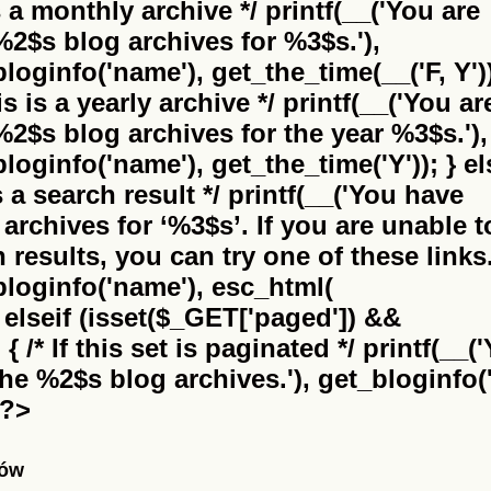
is a monthly archive */ printf(__('You are
%2$s
blog archives for %3$s.'),
bloginfo('name'), get_the_time(__('F, Y'))
this is a yearly archive */ printf(__('You ar
%2$s
blog archives for the year %3$s.'),
bloginfo('name'), get_the_time('Y')); } el
 is a search result */ printf(__('You have
archives for
‘%3$s’
. If you are unable t
results, you can try one of these links.
_bloginfo('name'), esc_html(
} elseif (isset($_GET['paged']) &&
 /* If this set is paginated */ printf(__(
the
%2$s
blog archives.'), get_bloginfo('
 ?>
nów