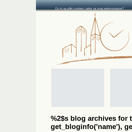
Co to są pliki cookies i jakie są tutaj wykorzystane?
%2$s blog archives for t
get_bloginfo('name'), get_