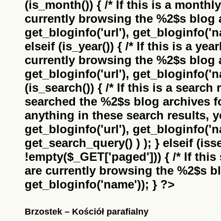
(is_month()) { /* If this is a monthl
currently browsing the
%2$s
blog a
get_bloginfo('url'), get_bloginfo('na
elseif (is_year()) { /* If this is a ye
currently browsing the
%2$s
blog a
get_bloginfo('url'), get_bloginfo('na
(is_search()) { /* If this is a search
searched the
%2$s
blog archives f
anything in these search results, yo
get_bloginfo('url'), get_bloginfo('
get_search_query() ) ); } elseif (i
!empty($_GET['paged'])) { /* If this 
are currently browsing the
%2$s
bl
get_bloginfo('name')); } ?>
Brzostek – Kościół parafialny