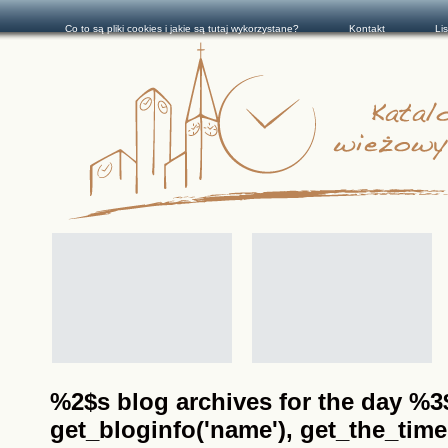
Co to są pliki cookies i jakie są tutaj wykorzystane?
Kontakt
Li
%2$s blog archives for the day %3$s
get_bloginfo('name'), get_the_time(__