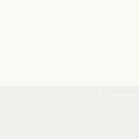
Co to są pliki cookies