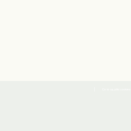
Co to są pliki cookies