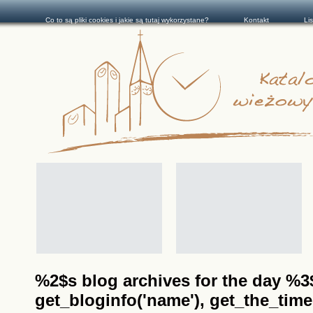
Co to są pliki cookies i jakie są tutaj wykorzystane?
Kontakt
Li
%2$s blog archives for the day %3$s
get_bloginfo('name'), get_the_time(__