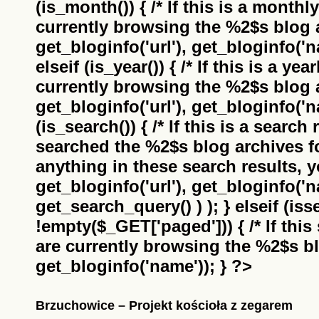
(is_month()) { /* If this is a monthl
currently browsing the
%2$s
blog a
get_bloginfo('url'), get_bloginfo('na
elseif (is_year()) { /* If this is a ye
currently browsing the
%2$s
blog a
get_bloginfo('url'), get_bloginfo('na
(is_search()) { /* If this is a search
searched the
%2$s
blog archives f
anything in these search results, yo
get_bloginfo('url'), get_bloginfo('
get_search_query() ) ); } elseif (i
!empty($_GET['paged'])) { /* If this 
are currently browsing the
%2$s
bl
get_bloginfo('name')); } ?>
Brzuchowice – Projekt kościoła z zegarem