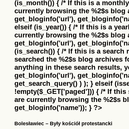
(is_month()) { /* If this is a monthl
currently browsing the
%2$s
blog a
get_bloginfo('url'), get_bloginfo('na
elseif (is_year()) { /* If this is a ye
currently browsing the
%2$s
blog a
get_bloginfo('url'), get_bloginfo('na
(is_search()) { /* If this is a search
searched the
%2$s
blog archives f
anything in these search results, yo
get_bloginfo('url'), get_bloginfo('
get_search_query() ) ); } elseif (i
!empty($_GET['paged'])) { /* If this 
are currently browsing the
%2$s
bl
get_bloginfo('name')); } ?>
Bolesławiec – Były kościół protestancki