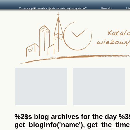
Co to są pliki cookies i jakie są tutaj wykorzystane?
Kontakt
Li
%2$s blog archives for the day %3$s
get_bloginfo('name'), get_the_time(__