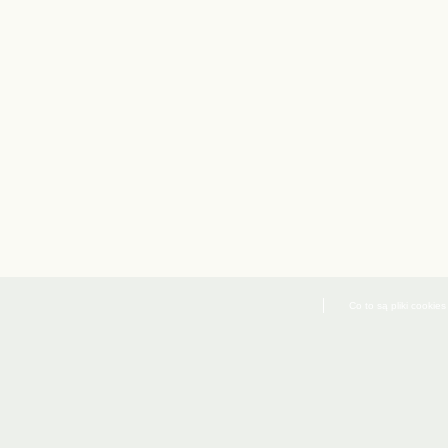
Co to są pliki cookies