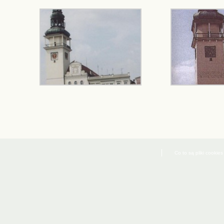
Co to są pliki cookies