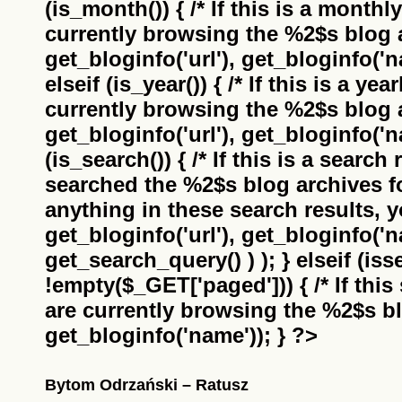
(is_month()) { /* If this is a monthl
currently browsing the
%2$s
blog a
get_bloginfo('url'), get_bloginfo('na
elseif (is_year()) { /* If this is a ye
currently browsing the
%2$s
blog a
get_bloginfo('url'), get_bloginfo('na
(is_search()) { /* If this is a search
searched the
%2$s
blog archives f
anything in these search results, yo
get_bloginfo('url'), get_bloginfo('
get_search_query() ) ); } elseif (i
!empty($_GET['paged'])) { /* If this 
are currently browsing the
%2$s
bl
get_bloginfo('name')); } ?>
Bytom Odrzański – Ratusz