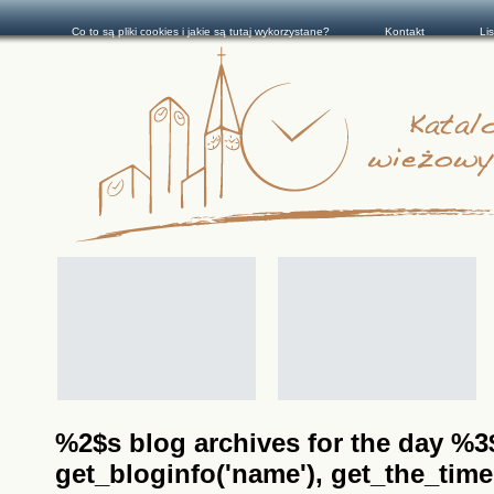
Co to są pliki cookies i jakie są tutaj wykorzystane?
Kontakt
Li
%2$s blog archives for the day %3$s
get_bloginfo('name'), get_the_time(__