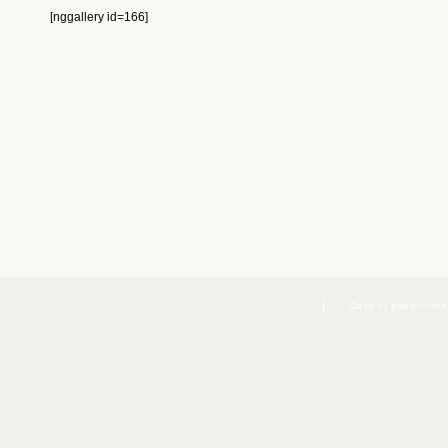
[nggallery id=166]
Co to są pliki cookies