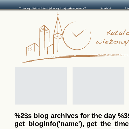
Co to są pliki cookies i jakie są tutaj wykorzystane?
Kontakt
Li
%2$s blog archives for the day %3$s
get_bloginfo('name'), get_the_time(__