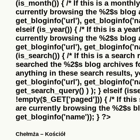
(is_month()) { /* If this is a monthl
currently browsing the
%2$s
blog a
get_bloginfo('url'), get_bloginfo('na
elseif (is_year()) { /* If this is a ye
currently browsing the
%2$s
blog a
get_bloginfo('url'), get_bloginfo('na
(is_search()) { /* If this is a search
searched the
%2$s
blog archives f
anything in these search results, yo
get_bloginfo('url'), get_bloginfo('
get_search_query() ) ); } elseif (i
!empty($_GET['paged'])) { /* If this 
are currently browsing the
%2$s
bl
get_bloginfo('name')); } ?>
Chełmża – Kościół