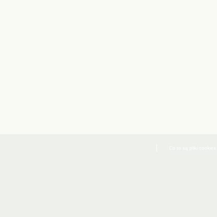
Co to są pliki cookies