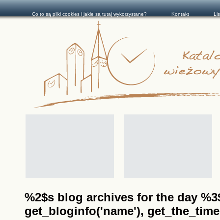
Co to są pliki cookies i jakie są tutaj wykorzystane?
Kontakt
Li
%2$s blog archives for the day %3$s
get_bloginfo('name'), get_the_time(__