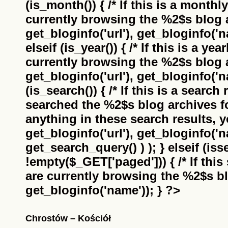
(is_month()) { /* If this is a monthl
currently browsing the
%2$s
blog a
get_bloginfo('url'), get_bloginfo('na
elseif (is_year()) { /* If this is a ye
currently browsing the
%2$s
blog a
get_bloginfo('url'), get_bloginfo('na
(is_search()) { /* If this is a search
searched the
%2$s
blog archives f
anything in these search results, yo
get_bloginfo('url'), get_bloginfo('
get_search_query() ) ); } elseif (i
!empty($_GET['paged'])) { /* If this 
are currently browsing the
%2$s
bl
get_bloginfo('name')); } ?>
Chrostów – Kościół