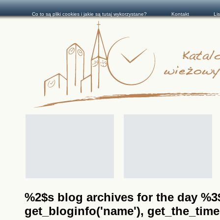
Co to są pliki cookies i jakie są tutaj wykorzystane?
Kontakt
Li
%2$s blog archives for the day %3$s
get_bloginfo('name'), get_the_time(__