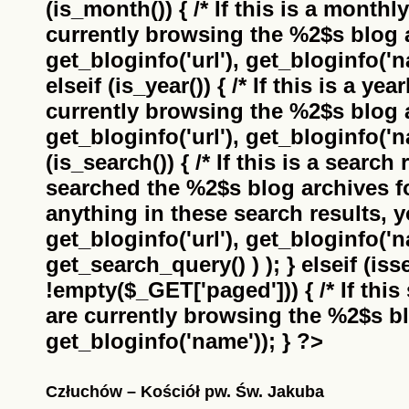
(is_month()) { /* If this is a monthl
currently browsing the
%2$s
blog a
get_bloginfo('url'), get_bloginfo('na
elseif (is_year()) { /* If this is a ye
currently browsing the
%2$s
blog a
get_bloginfo('url'), get_bloginfo('na
(is_search()) { /* If this is a search
searched the
%2$s
blog archives f
anything in these search results, yo
get_bloginfo('url'), get_bloginfo('
get_search_query() ) ); } elseif (i
!empty($_GET['paged'])) { /* If this 
are currently browsing the
%2$s
bl
get_bloginfo('name')); } ?>
Człuchów – Kościół pw. Św. Jakuba