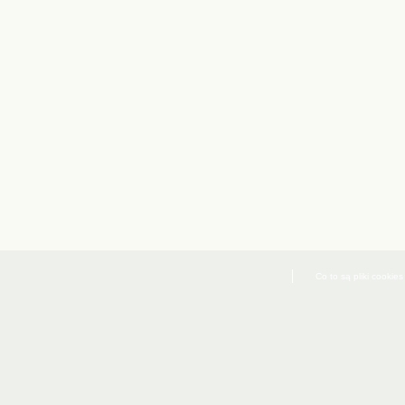
Co to są pliki cookies