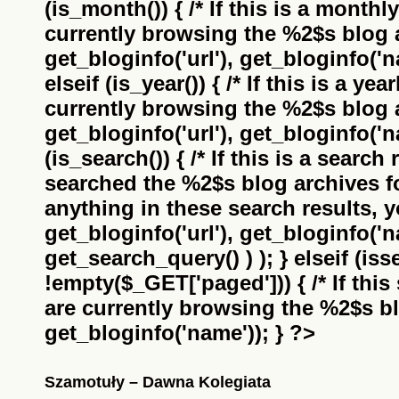
(is_month()) { /* If this is a monthl
currently browsing the
%2$s
blog a
get_bloginfo('url'), get_bloginfo('na
elseif (is_year()) { /* If this is a ye
currently browsing the
%2$s
blog a
get_bloginfo('url'), get_bloginfo('na
(is_search()) { /* If this is a search
searched the
%2$s
blog archives f
anything in these search results, yo
get_bloginfo('url'), get_bloginfo('
get_search_query() ) ); } elseif (i
!empty($_GET['paged'])) { /* If this 
are currently browsing the
%2$s
bl
get_bloginfo('name')); } ?>
Szamotuły – Dawna Kolegiata