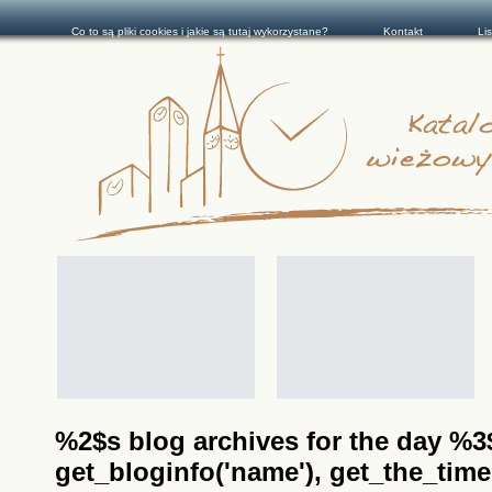
Co to są pliki cookies i jakie są tutaj wykorzystane?
Kontakt
Li
%2$s blog archives for the day %3$s
get_bloginfo('name'), get_the_time(__