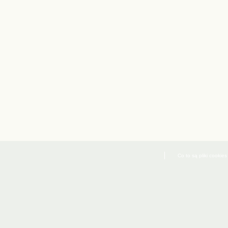
Co to są pliki cookies