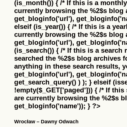
(is_month()) { /* If this is a monthl
currently browsing the
%2$s
blog a
get_bloginfo('url'), get_bloginfo('na
elseif (is_year()) { /* If this is a ye
currently browsing the
%2$s
blog a
get_bloginfo('url'), get_bloginfo('na
(is_search()) { /* If this is a search
searched the
%2$s
blog archives f
anything in these search results, yo
get_bloginfo('url'), get_bloginfo('
get_search_query() ) ); } elseif (i
!empty($_GET['paged'])) { /* If this 
are currently browsing the
%2$s
bl
get_bloginfo('name')); } ?>
Wrocław – Dawny Odwach