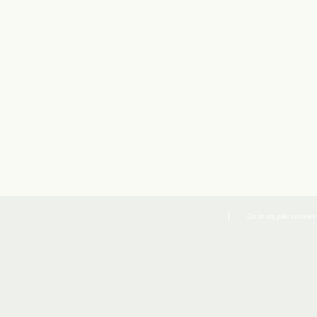
Co to są pliki cookies