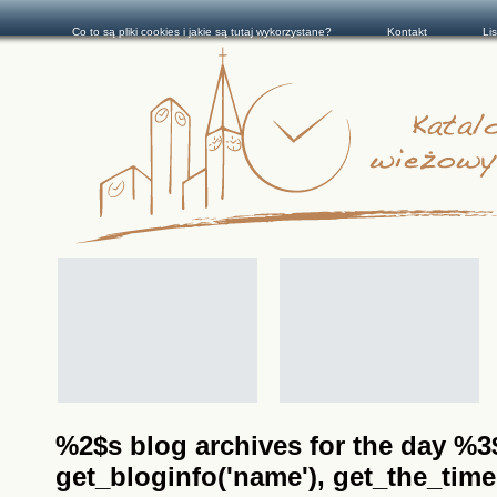
Co to są pliki cookies i jakie są tutaj wykorzystane?
Kontakt
Li
%2$s blog archives for the day %3$s
get_bloginfo('name'), get_the_time(__