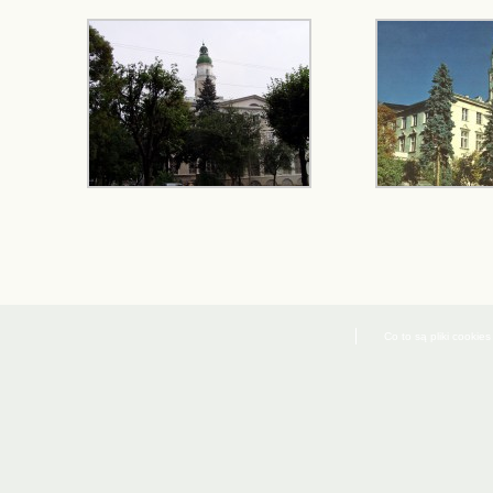
Co to są pliki cookies