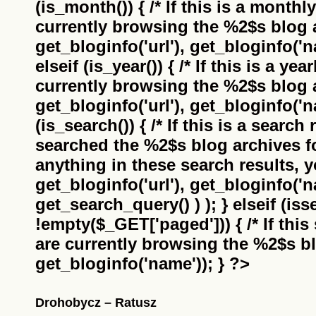
(is_month()) { /* If this is a monthl
currently browsing the
%2$s
blog a
get_bloginfo('url'), get_bloginfo('na
elseif (is_year()) { /* If this is a ye
currently browsing the
%2$s
blog a
get_bloginfo('url'), get_bloginfo('na
(is_search()) { /* If this is a search
searched the
%2$s
blog archives f
anything in these search results, yo
get_bloginfo('url'), get_bloginfo('
get_search_query() ) ); } elseif (i
!empty($_GET['paged'])) { /* If this 
are currently browsing the
%2$s
bl
get_bloginfo('name')); } ?>
Drohobycz – Ratusz