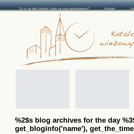
Co to są pliki cookies i jakie są tutaj wykorzystane?
Kontakt
Li
%2$s blog archives for the day %3$s
get_bloginfo('name'), get_the_time(__