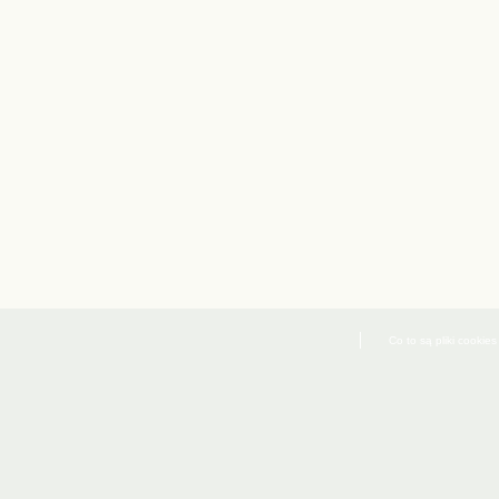
Co to są pliki cookies