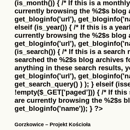
(is_month()) { /* If this is a monthl
currently browsing the
%2$s
blog a
get_bloginfo('url'), get_bloginfo('na
elseif (is_year()) { /* If this is a ye
currently browsing the
%2$s
blog a
get_bloginfo('url'), get_bloginfo('na
(is_search()) { /* If this is a search
searched the
%2$s
blog archives f
anything in these search results, yo
get_bloginfo('url'), get_bloginfo('
get_search_query() ) ); } elseif (i
!empty($_GET['paged'])) { /* If this 
are currently browsing the
%2$s
bl
get_bloginfo('name')); } ?>
Gorzkowice – Projekt Kościoła