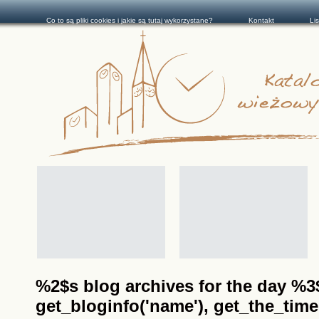
Co to są pliki cookies i jakie są tutaj wykorzystane?
Kontakt
Li
%2$s blog archives for the day %3$s
get_bloginfo('name'), get_the_time(__