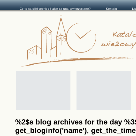
Co to są pliki cookies i jakie są tutaj wykorzystane?
Kontakt
Li
%2$s blog archives for the day %3$s
get_bloginfo('name'), get_the_time(__