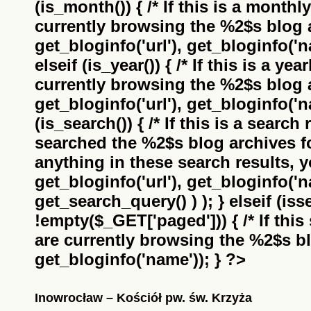
(is_month()) { /* If this is a monthl
currently browsing the
%2$s
blog a
get_bloginfo('url'), get_bloginfo('na
elseif (is_year()) { /* If this is a ye
currently browsing the
%2$s
blog a
get_bloginfo('url'), get_bloginfo('na
(is_search()) { /* If this is a search
searched the
%2$s
blog archives f
anything in these search results, yo
get_bloginfo('url'), get_bloginfo('
get_search_query() ) ); } elseif (i
!empty($_GET['paged'])) { /* If this 
are currently browsing the
%2$s
bl
get_bloginfo('name')); } ?>
Inowrocław – Kościół pw. św. Krzyża