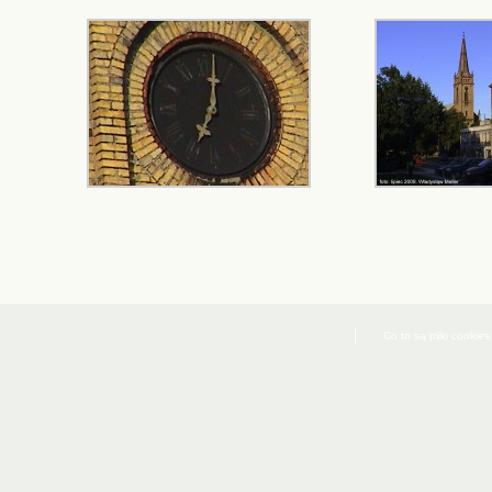
Co to są pliki cookies