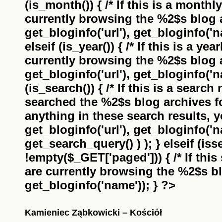
(is_month()) { /* If this is a monthl
currently browsing the
%2$s
blog a
get_bloginfo('url'), get_bloginfo('na
elseif (is_year()) { /* If this is a ye
currently browsing the
%2$s
blog a
get_bloginfo('url'), get_bloginfo('na
(is_search()) { /* If this is a search
searched the
%2$s
blog archives f
anything in these search results, yo
get_bloginfo('url'), get_bloginfo('
get_search_query() ) ); } elseif (i
!empty($_GET['paged'])) { /* If this 
are currently browsing the
%2$s
bl
get_bloginfo('name')); } ?>
Kamieniec Ząbkowicki – Kościół