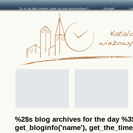
Co to są pliki cookies i jakie są tutaj wykorzystane?
Kontakt
Li
%2$s blog archives for the day %3$s
get_bloginfo('name'), get_the_time(__