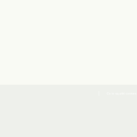
Co to są pliki cookies