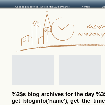
Co to są pliki cookies i jakie są tutaj wykorzystane?
Kontakt
Li
%2$s blog archives for the day %3$s
get_bloginfo('name'), get_the_time(__