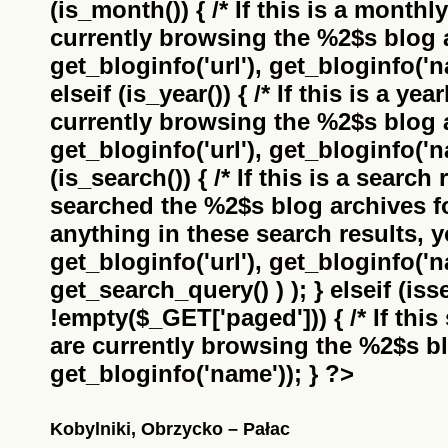
(is_month()) { /* If this is a monthl
currently browsing the
%2$s
blog a
get_bloginfo('url'), get_bloginfo('na
elseif (is_year()) { /* If this is a ye
currently browsing the
%2$s
blog a
get_bloginfo('url'), get_bloginfo('na
(is_search()) { /* If this is a search
searched the
%2$s
blog archives f
anything in these search results, yo
get_bloginfo('url'), get_bloginfo('
get_search_query() ) ); } elseif (i
!empty($_GET['paged'])) { /* If this 
are currently browsing the
%2$s
bl
get_bloginfo('name')); } ?>
Kobylniki, Obrzycko – Pałac