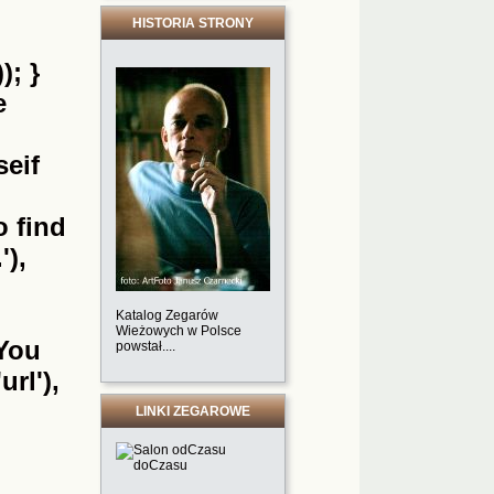
HISTORIA STRONY
); }
e
seif
o find
'),
Katalog Zegarów
Wieżowych w Polsce
'You
powstał....
url'),
LINKI ZEGAROWE