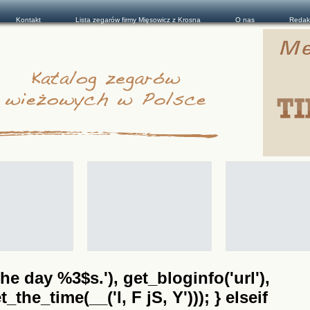
Kontakt
Lista zegarów firmy Mięsowicz z Krosna
O nas
Redak
he day %3$s.'), get_bloginfo('url'),
the_time(__('l, F jS, Y'))); } elseif