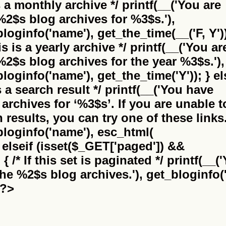
is a monthly archive */ printf(__('You are
%2$s
blog archives for %3$s.'),
bloginfo('name'), get_the_time(__('F, Y'))
this is a yearly archive */ printf(__('You ar
%2$s
blog archives for the year %3$s.'),
bloginfo('name'), get_the_time('Y')); } el
 is a search result */ printf(__('You have
archives for
‘%3$s’
. If you are unable t
results, you can try one of these links.
_bloginfo('name'), esc_html(
} elseif (isset($_GET['paged']) &&
 /* If this set is paginated */ printf(__(
the
%2$s
blog archives.'), get_bloginfo('
 ?>