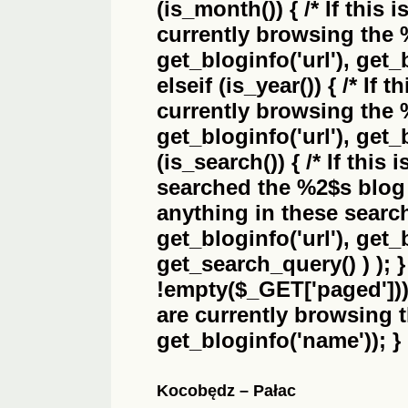
(is_month()) { /* If this 
currently browsing the
get_bloginfo('url'), get_
elseif (is_year()) { /* If 
currently browsing the
get_bloginfo('url'), get_
(is_search()) { /* If this
searched the
%2$s
blog 
anything in these search 
get_bloginfo('url'), get
get_search_query() ) ); 
!empty($_GET['paged'])) {
are currently browsing 
get_bloginfo('name')); }
Kocobędz – Pałac