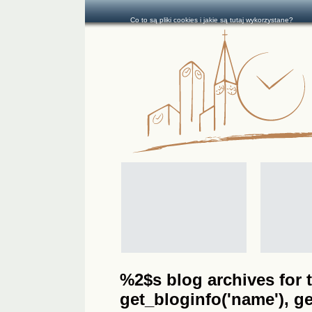
Co to są pliki cookies i jakie są tutaj wykorzystane?
%2$s blog archives for t
get_bloginfo('name'), get_