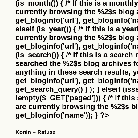
(is_month()) { /* If this is a monthl
currently browsing the
%2$s
blog a
get_bloginfo('url'), get_bloginfo('na
elseif (is_year()) { /* If this is a ye
currently browsing the
%2$s
blog a
get_bloginfo('url'), get_bloginfo('na
(is_search()) { /* If this is a search
searched the
%2$s
blog archives f
anything in these search results, yo
get_bloginfo('url'), get_bloginfo('
get_search_query() ) ); } elseif (i
!empty($_GET['paged'])) { /* If this 
are currently browsing the
%2$s
bl
get_bloginfo('name')); } ?>
Konin – Ratusz