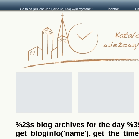
Co to są pliki cookies i jakie są tutaj wykorzystane?
Kontakt
Li
%2$s blog archives for the day %3$s
get_bloginfo('name'), get_the_time(__