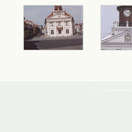
Co to są pliki cookies