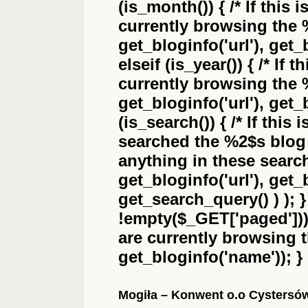
(is_month()) { /* If this 
currently browsing the
get_bloginfo('url'), get_
elseif (is_year()) { /* If 
currently browsing the
get_bloginfo('url'), get_
(is_search()) { /* If this
searched the
%2$s
blog 
anything in these search 
get_bloginfo('url'), get
get_search_query() ) ); 
!empty($_GET['paged'])) {
are currently browsing 
get_bloginfo('name')); }
Mogiła – Konwent o.o Cystersó