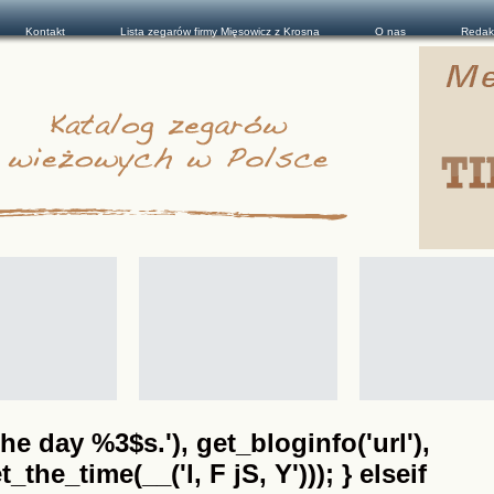
Kontakt
Lista zegarów firmy Mięsowicz z Krosna
O nas
Redak
he day %3$s.'), get_bloginfo('url'),
the_time(__('l, F jS, Y'))); } elseif