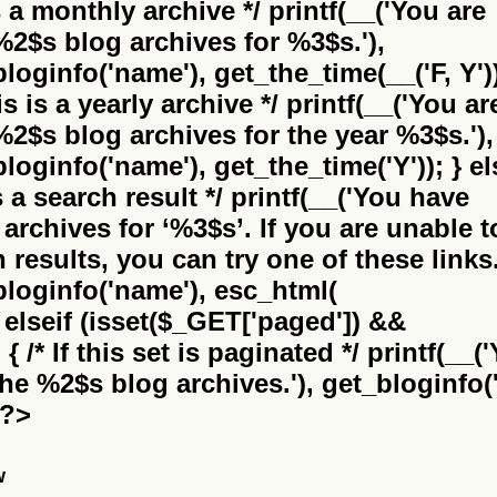
is a monthly archive */ printf(__('You are
%2$s
blog archives for %3$s.'),
bloginfo('name'), get_the_time(__('F, Y'))
this is a yearly archive */ printf(__('You ar
%2$s
blog archives for the year %3$s.'),
bloginfo('name'), get_the_time('Y')); } el
 is a search result */ printf(__('You have
archives for
‘%3$s’
. If you are unable t
results, you can try one of these links.
_bloginfo('name'), esc_html(
} elseif (isset($_GET['paged']) &&
 /* If this set is paginated */ printf(__(
the
%2$s
blog archives.'), get_bloginfo('
 ?>
w