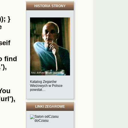
HISTORIA STRONY
); }
e
seif
o find
'),
Katalog Zegarów
Wieżowych w Polsce
'You
powstał....
url'),
LINKI ZEGAROWE