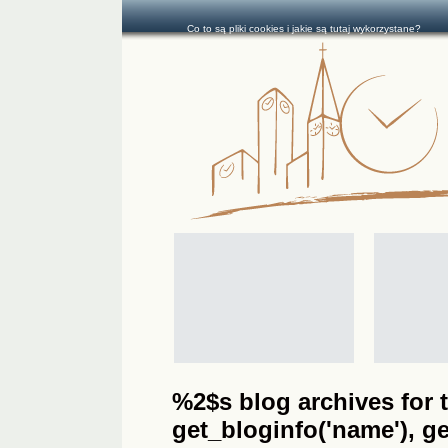
Co to są pliki cookies i jakie są tutaj wykorzystane?
%2$s blog archives for t
get_bloginfo('name'), get_