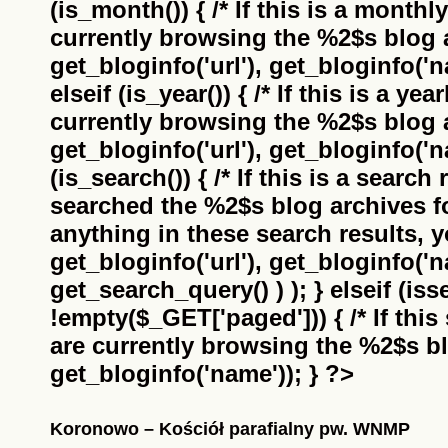
(is_month()) { /* If this is a monthl
currently browsing the
%2$s
blog a
get_bloginfo('url'), get_bloginfo('na
elseif (is_year()) { /* If this is a ye
currently browsing the
%2$s
blog a
get_bloginfo('url'), get_bloginfo('na
(is_search()) { /* If this is a search
searched the
%2$s
blog archives f
anything in these search results, yo
get_bloginfo('url'), get_bloginfo('
get_search_query() ) ); } elseif (i
!empty($_GET['paged'])) { /* If this 
are currently browsing the
%2$s
bl
get_bloginfo('name')); } ?>
Koronowo – Kościół parafialny pw. WNMP