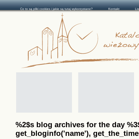
Co to są pliki cookies i jakie są tutaj wykorzystane?
Kontakt
Li
%2$s blog archives for the day %3$s
get_bloginfo('name'), get_the_time(__