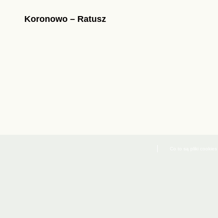
Koronowo – Ratusz
Co to są pliki cookies