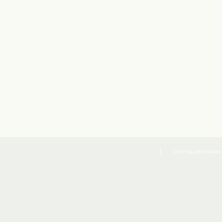
Co to są pliki cookies