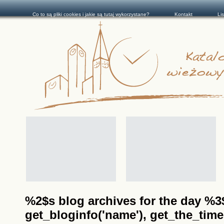
Co to są pliki cookies i jakie są tutaj wykorzystane?
Kontakt
Li
%2$s blog archives for the day %3$s
get_bloginfo('name'), get_the_time(__