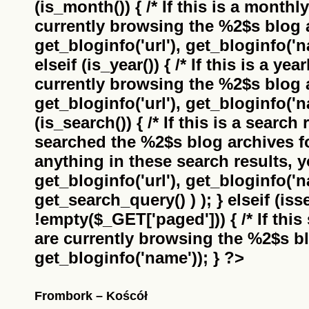
(is_month()) { /* If this is a monthl
currently browsing the
%2$s
blog a
get_bloginfo('url'), get_bloginfo('na
elseif (is_year()) { /* If this is a ye
currently browsing the
%2$s
blog a
get_bloginfo('url'), get_bloginfo('na
(is_search()) { /* If this is a search
searched the
%2$s
blog archives f
anything in these search results, yo
get_bloginfo('url'), get_bloginfo('
get_search_query() ) ); } elseif (i
!empty($_GET['paged'])) { /* If this 
are currently browsing the
%2$s
bl
get_bloginfo('name')); } ?>
Frombork – Koścół