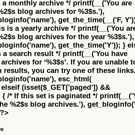
is a monthly archive */ printf(__('You are
%2$s
blog archives for %3$s.'),
bloginfo('name'), get_the_time(__('F, Y'))
this is a yearly archive */ printf(__('You ar
%2$s
blog archives for the year %3$s.'),
bloginfo('name'), get_the_time('Y')); } el
 is a search result */ printf(__('You have
archives for
‘%3$s’
. If you are unable t
results, you can try one of these links.
_bloginfo('name'), esc_html(
} elseif (isset($_GET['paged']) &&
 /* If this set is paginated */ printf(__(
the
%2$s
blog archives.'), get_bloginfo('
 ?>
we