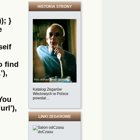
HISTORIA STRONY
); }
e
seif
o find
'),
Katalog Zegarów
Wieżowych w Polsce
'You
powstał....
url'),
LINKI ZEGAROWE