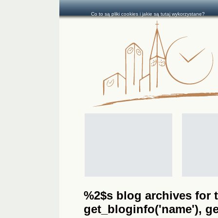
Co to są pliki cookies i jakie są tutaj wykorzystane?
%2$s blog archives for t
get_bloginfo('name'), get_