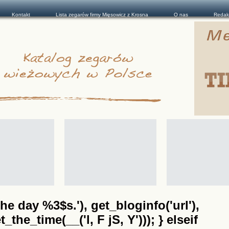
Kontakt
Lista zegarów firmy Mięsowicz z Krosna
O nas
Redak
he day %3$s.'), get_bloginfo('url'),
the_time(__('l, F jS, Y'))); } elseif