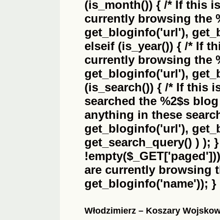
(is_month()) { /* If this 
currently browsing the
get_bloginfo('url'), get_
elseif (is_year()) { /* If 
currently browsing the
get_bloginfo('url'), get_
(is_search()) { /* If this
searched the
%2$s
blog 
anything in these search 
get_bloginfo('url'), get
get_search_query() ) ); 
!empty($_GET['paged'])) {
are currently browsing 
get_bloginfo('name')); }
Włodzimierz – Koszary Wojsko