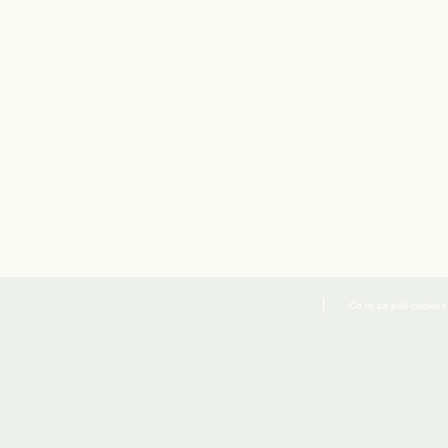
Co to są pliki cookies