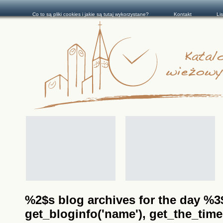
Co to są pliki cookies i jakie są tutaj wykorzystane?
Kontakt
Li
%2$s blog archives for the day %3$s
get_bloginfo('name'), get_the_time(__