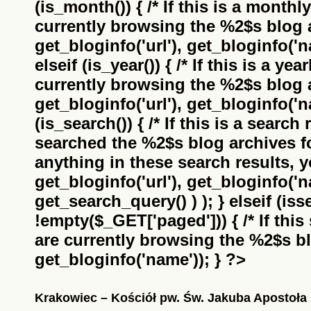
(is_month()) { /* If this is a monthl
currently browsing the
%2$s
blog a
get_bloginfo('url'), get_bloginfo('na
elseif (is_year()) { /* If this is a ye
currently browsing the
%2$s
blog a
get_bloginfo('url'), get_bloginfo('na
(is_search()) { /* If this is a search
searched the
%2$s
blog archives f
anything in these search results, yo
get_bloginfo('url'), get_bloginfo('
get_search_query() ) ); } elseif (i
!empty($_GET['paged'])) { /* If this 
are currently browsing the
%2$s
bl
get_bloginfo('name')); } ?>
Krakowiec – Kościół pw. Św. Jakuba Apostoła