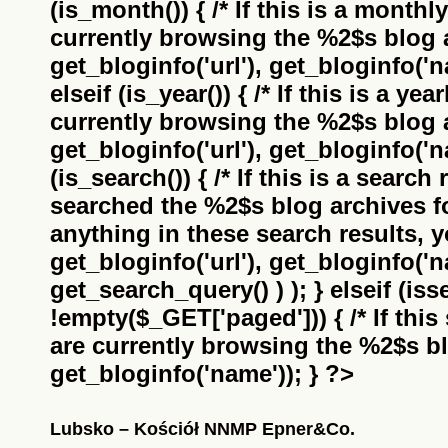
(is_month()) { /* If this is a monthl
currently browsing the
%2$s
blog a
get_bloginfo('url'), get_bloginfo('na
elseif (is_year()) { /* If this is a ye
currently browsing the
%2$s
blog a
get_bloginfo('url'), get_bloginfo('na
(is_search()) { /* If this is a search
searched the
%2$s
blog archives f
anything in these search results, yo
get_bloginfo('url'), get_bloginfo('
get_search_query() ) ); } elseif (i
!empty($_GET['paged'])) { /* If this 
are currently browsing the
%2$s
bl
get_bloginfo('name')); } ?>
Lubsko – Kościół NNMP Epner&Co.