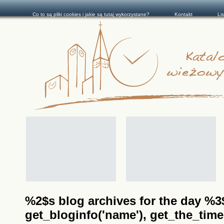
Co to są pliki cookies i jakie są tutaj wykorzystane?
Kontakt
Li
%2$s blog archives for the day %3$s
get_bloginfo('name'), get_the_time(__