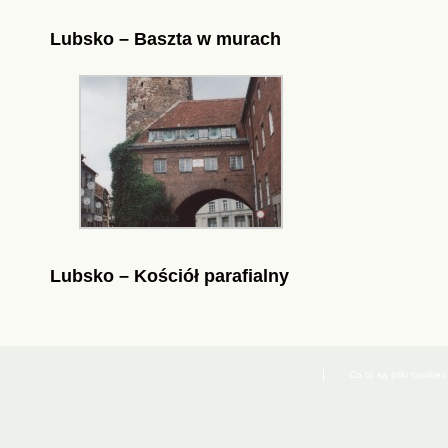
Lubsko – Baszta w murach
Lubsko – Kościół parafialny
Co to są pliki cookies