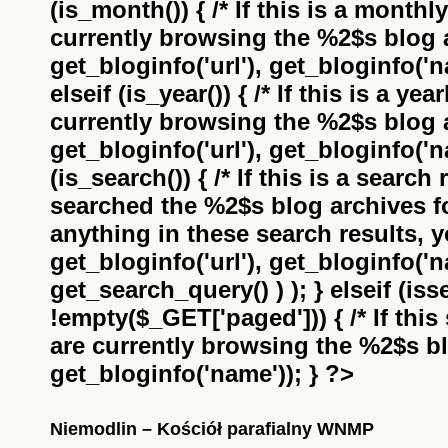
(is_month()) { /* If this is a monthl
currently browsing the
%2$s
blog a
get_bloginfo('url'), get_bloginfo('na
elseif (is_year()) { /* If this is a ye
currently browsing the
%2$s
blog a
get_bloginfo('url'), get_bloginfo('na
(is_search()) { /* If this is a search
searched the
%2$s
blog archives f
anything in these search results, yo
get_bloginfo('url'), get_bloginfo('
get_search_query() ) ); } elseif (i
!empty($_GET['paged'])) { /* If this 
are currently browsing the
%2$s
bl
get_bloginfo('name')); } ?>
Niemodlin – Kościół parafialny WNMP