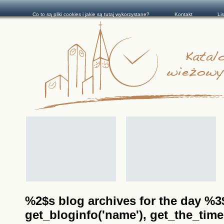
Co to są pliki cookies i jakie są tutaj wykorzystane?
Kontakt
Li
%2$s blog archives for the day %3$s
get_bloginfo('name'), get_the_time(__