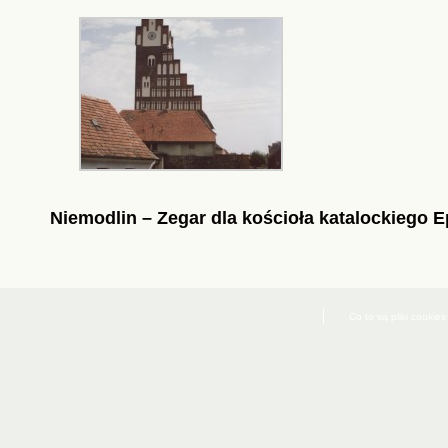
Niemodlin – Zegar dla kościoła katalockiego 
Co to są pliki cookies