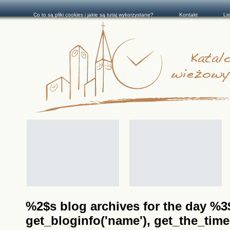
Co to są pliki cookies i jakie są tutaj wykorzystane?
Kontakt
Li
%2$s blog archives for the day %3$s
get_bloginfo('name'), get_the_time(__