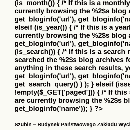
(is_month()) { /* If this is a monthl
currently browsing the
%2$s
blog a
get_bloginfo('url'), get_bloginfo('na
elseif (is_year()) { /* If this is a ye
currently browsing the
%2$s
blog a
get_bloginfo('url'), get_bloginfo('na
(is_search()) { /* If this is a search
searched the
%2$s
blog archives f
anything in these search results, yo
get_bloginfo('url'), get_bloginfo('
get_search_query() ) ); } elseif (i
!empty($_GET['paged'])) { /* If this 
are currently browsing the
%2$s
bl
get_bloginfo('name')); } ?>
Szubin – Budynek Państwowego Zakładu Wy