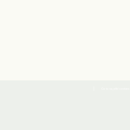
Co to są pliki cookies