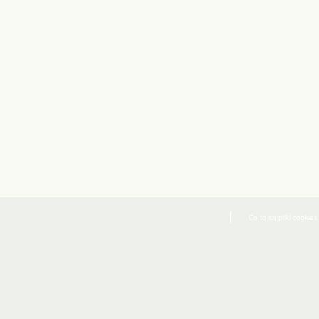
Co to są pliki cookies