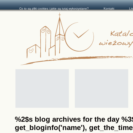
Co to są pliki cookies i jakie są tutaj wykorzystane?
Kontakt
Li
%2$s blog archives for the day %3$s
get_bloginfo('name'), get_the_time(__