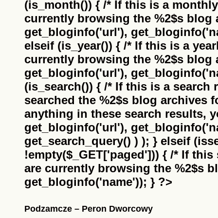
(is_month()) { /* If this is a monthl
currently browsing the
%2$s
blog a
get_bloginfo('url'), get_bloginfo('na
elseif (is_year()) { /* If this is a ye
currently browsing the
%2$s
blog a
get_bloginfo('url'), get_bloginfo('na
(is_search()) { /* If this is a search
searched the
%2$s
blog archives f
anything in these search results, yo
get_bloginfo('url'), get_bloginfo('
get_search_query() ) ); } elseif (i
!empty($_GET['paged'])) { /* If this 
are currently browsing the
%2$s
bl
get_bloginfo('name')); } ?>
Podzamcze – Peron Dworcowy