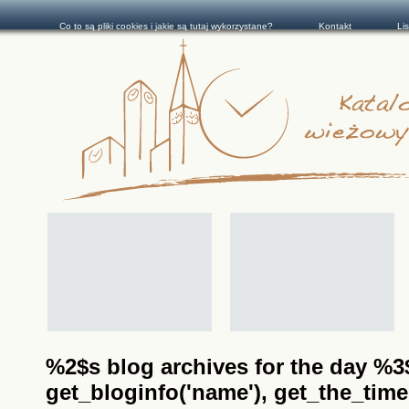
Co to są pliki cookies i jakie są tutaj wykorzystane?
Kontakt
Li
%2$s blog archives for the day %3$s
get_bloginfo('name'), get_the_time(__