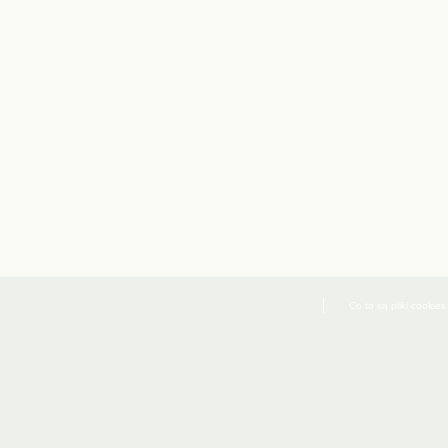
Co to są pliki cookies