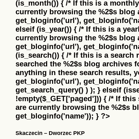
(is_month()) { /* If this is a monthl
currently browsing the
%2$s
blog a
get_bloginfo('url'), get_bloginfo('na
elseif (is_year()) { /* If this is a ye
currently browsing the
%2$s
blog a
get_bloginfo('url'), get_bloginfo('na
(is_search()) { /* If this is a search
searched the
%2$s
blog archives f
anything in these search results, yo
get_bloginfo('url'), get_bloginfo('
get_search_query() ) ); } elseif (i
!empty($_GET['paged'])) { /* If this 
are currently browsing the
%2$s
bl
get_bloginfo('name')); } ?>
Skaczecin – Dworzec PKP