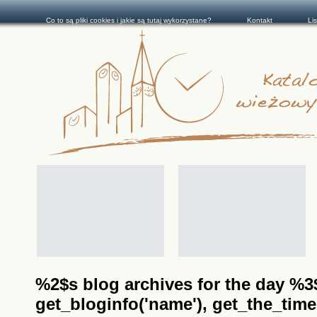
Co to są pliki cookies i jakie są tutaj wykorzystane?
Kontakt
Li
%2$s blog archives for the day %3$s
get_bloginfo('name'), get_the_time(__