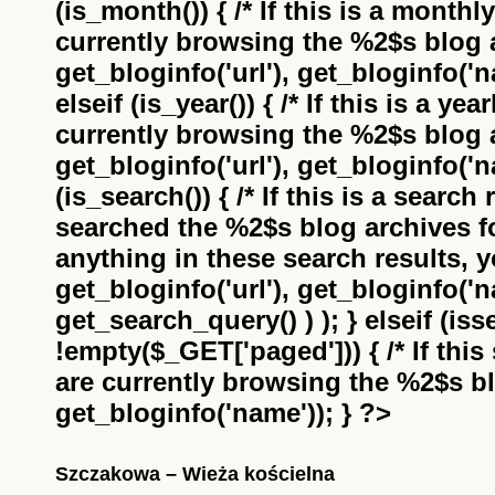
(is_month()) { /* If this is a monthl
currently browsing the
%2$s
blog a
get_bloginfo('url'), get_bloginfo('na
elseif (is_year()) { /* If this is a ye
currently browsing the
%2$s
blog a
get_bloginfo('url'), get_bloginfo('na
(is_search()) { /* If this is a search
searched the
%2$s
blog archives f
anything in these search results, yo
get_bloginfo('url'), get_bloginfo('
get_search_query() ) ); } elseif (i
!empty($_GET['paged'])) { /* If this 
are currently browsing the
%2$s
bl
get_bloginfo('name')); } ?>
Szczakowa – Wieża kościelna