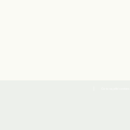
Co to są pliki cookies