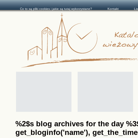
Co to są pliki cookies i jakie są tutaj wykorzystane?
Kontakt
Li
%2$s blog archives for the day %3$s
get_bloginfo('name'), get_the_time(__