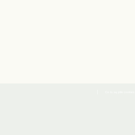
Co to są pliki cookies