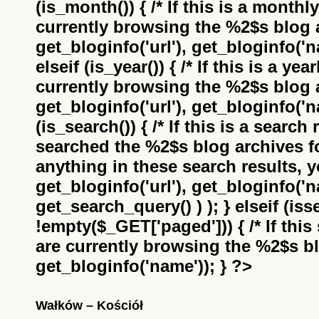
(is_month()) { /* If this is a monthl
currently browsing the
%2$s
blog a
get_bloginfo('url'), get_bloginfo('na
elseif (is_year()) { /* If this is a ye
currently browsing the
%2$s
blog a
get_bloginfo('url'), get_bloginfo('na
(is_search()) { /* If this is a search
searched the
%2$s
blog archives f
anything in these search results, yo
get_bloginfo('url'), get_bloginfo('
get_search_query() ) ); } elseif (i
!empty($_GET['paged'])) { /* If this 
are currently browsing the
%2$s
bl
get_bloginfo('name')); } ?>
Wałków – Kościół