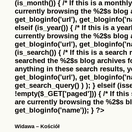
(is_month()) { /* If this is a monthl
currently browsing the
%2$s
blog a
get_bloginfo('url'), get_bloginfo('na
elseif (is_year()) { /* If this is a ye
currently browsing the
%2$s
blog a
get_bloginfo('url'), get_bloginfo('na
(is_search()) { /* If this is a search
searched the
%2$s
blog archives f
anything in these search results, yo
get_bloginfo('url'), get_bloginfo('
get_search_query() ) ); } elseif (i
!empty($_GET['paged'])) { /* If this 
are currently browsing the
%2$s
bl
get_bloginfo('name')); } ?>
Widawa – Kościół