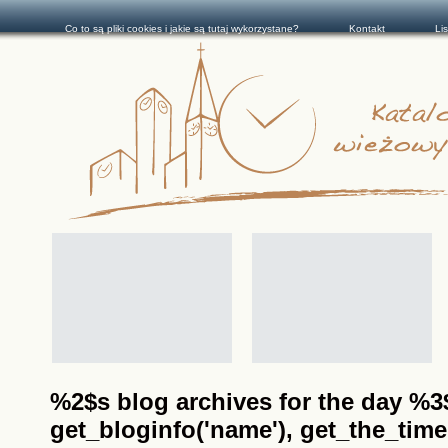
Co to są pliki cookies i jakie są tutaj wykorzystane?
Kontakt
Li
%2$s blog archives for the day %3$s
get_bloginfo('name'), get_the_time(__