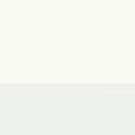
Co to są pliki cookies