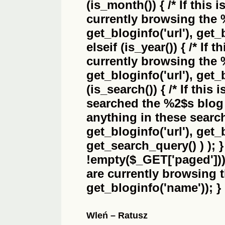
(is_month()) { /* If this 
currently browsing the
get_bloginfo('url'), get_
elseif (is_year()) { /* If 
currently browsing the
get_bloginfo('url'), get_
(is_search()) { /* If this
searched the
%2$s
blog 
anything in these search 
get_bloginfo('url'), get
get_search_query() ) ); 
!empty($_GET['paged'])) {
are currently browsing 
get_bloginfo('name')); }
Wleń – Ratusz