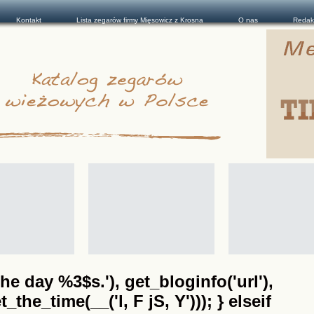
Kontakt
Lista zegarów firmy Mięsowicz z Krosna
O nas
Redak
he day %3$s.'), get_bloginfo('url'),
the_time(__('l, F jS, Y'))); } elseif