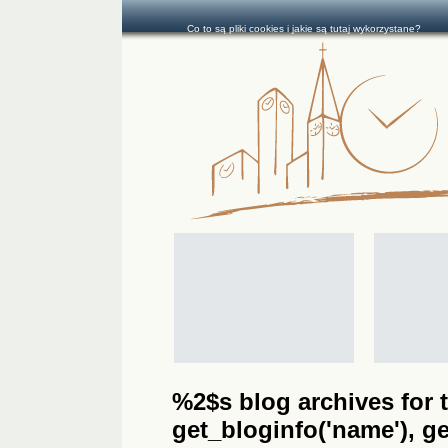
Co to są pliki cookies i jakie są tutaj wykorzystane?
%2$s blog archives for t
get_bloginfo('name'), get_