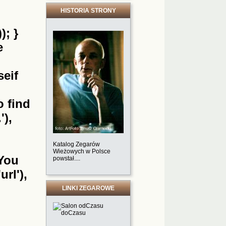
HISTORIA STRONY
); }
e
seif
o find
'),
Katalog Zegarów
Wieżowych w Polsce
'You
powstał....
url'),
LINKI ZEGAROWE