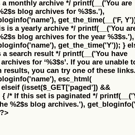
is a monthly archive */ printf(__('You are
%2$s
blog archives for %3$s.'),
bloginfo('name'), get_the_time(__('F, Y'))
this is a yearly archive */ printf(__('You ar
%2$s
blog archives for the year %3$s.'),
bloginfo('name'), get_the_time('Y')); } el
 is a search result */ printf(__('You have
archives for
‘%3$s’
. If you are unable t
results, you can try one of these links.
_bloginfo('name'), esc_html(
} elseif (isset($_GET['paged']) &&
 /* If this set is paginated */ printf(__(
the
%2$s
blog archives.'), get_bloginfo('
 ?>