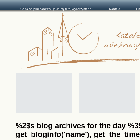
Co to są pliki cookies i jakie są tutaj wykorzystane?
Kontakt
Li
%2$s blog archives for the day %3$s
get_bloginfo('name'), get_the_time(__