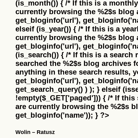
(is_month()) { /* If this is a monthl
currently browsing the
%2$s
blog a
get_bloginfo('url'), get_bloginfo('na
elseif (is_year()) { /* If this is a ye
currently browsing the
%2$s
blog a
get_bloginfo('url'), get_bloginfo('na
(is_search()) { /* If this is a search
searched the
%2$s
blog archives f
anything in these search results, yo
get_bloginfo('url'), get_bloginfo('
get_search_query() ) ); } elseif (i
!empty($_GET['paged'])) { /* If this 
are currently browsing the
%2$s
bl
get_bloginfo('name')); } ?>
Wolin – Ratusz