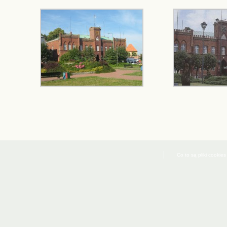
Co to są pliki cookies