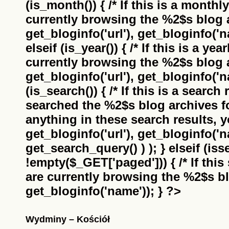
(is_month()) { /* If this is a monthl
currently browsing the
%2$s
blog a
get_bloginfo('url'), get_bloginfo('na
elseif (is_year()) { /* If this is a ye
currently browsing the
%2$s
blog a
get_bloginfo('url'), get_bloginfo('na
(is_search()) { /* If this is a search
searched the
%2$s
blog archives f
anything in these search results, yo
get_bloginfo('url'), get_bloginfo('
get_search_query() ) ); } elseif (i
!empty($_GET['paged'])) { /* If this 
are currently browsing the
%2$s
bl
get_bloginfo('name')); } ?>
Wydminy – Kościół