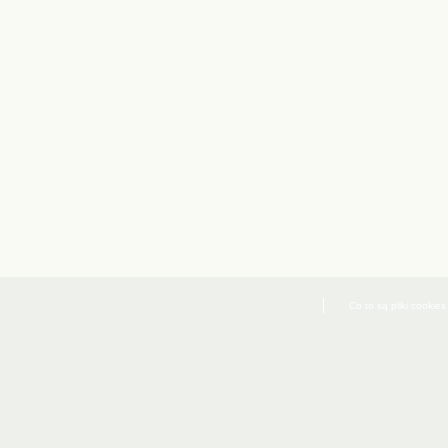
Co to są pliki cookies