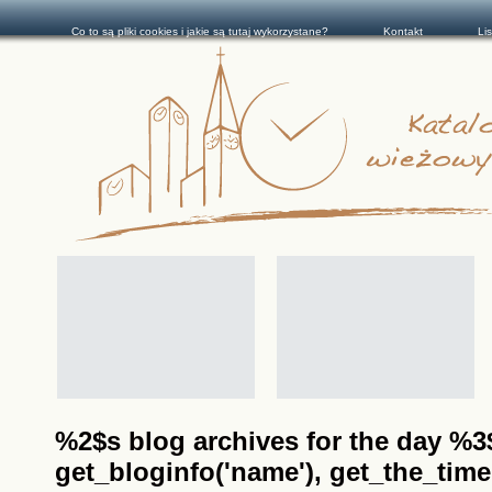
Co to są pliki cookies i jakie są tutaj wykorzystane?
Kontakt
Li
%2$s blog archives for the day %3$s
get_bloginfo('name'), get_the_time(__