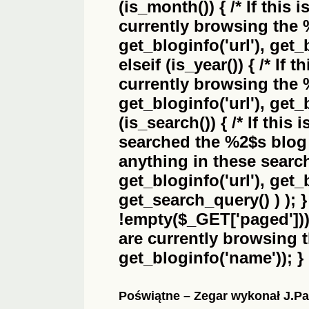
(is_month()) { /* If this 
currently browsing the
get_bloginfo('url'), get_
elseif (is_year()) { /* If 
currently browsing the
get_bloginfo('url'), get_
(is_search()) { /* If this
searched the
%2$s
blog 
anything in these search 
get_bloginfo('url'), get
get_search_query() ) ); 
!empty($_GET['paged'])) {
are currently browsing 
get_bloginfo('name')); }
Poświątne – Zegar wykonał J.Pa