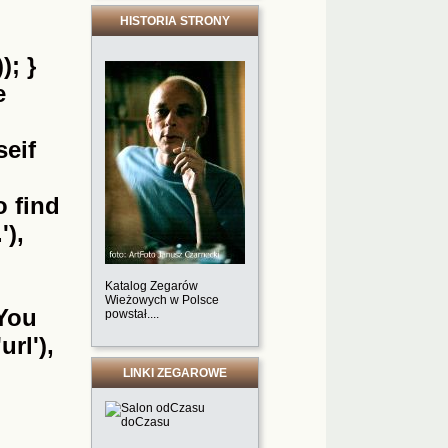
HISTORIA STRONY
); }
e
seif
o find
'),
Katalog Zegarów
Wieżowych w Polsce
'You
powstał....
url'),
LINKI ZEGAROWE