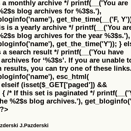
is a monthly archive */ printf(__('You are
%2$s
blog archives for %3$s.'),
bloginfo('name'), get_the_time(__('F, Y'))
this is a yearly archive */ printf(__('You ar
%2$s
blog archives for the year %3$s.'),
bloginfo('name'), get_the_time('Y')); } el
 is a search result */ printf(__('You have
archives for
‘%3$s’
. If you are unable t
results, you can try one of these links.
_bloginfo('name'), esc_html(
} elseif (isset($_GET['paged']) &&
 /* If this set is paginated */ printf(__(
the
%2$s
blog archives.'), get_bloginfo('
 ?>
zderski J.Pazderski