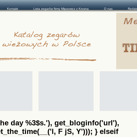
Kontakt
Lista zegarów firmy Mięsowicz z Krosna
O nas
Redak
he day %3$s.'), get_bloginfo('url'),
the_time(__('l, F jS, Y'))); } elseif