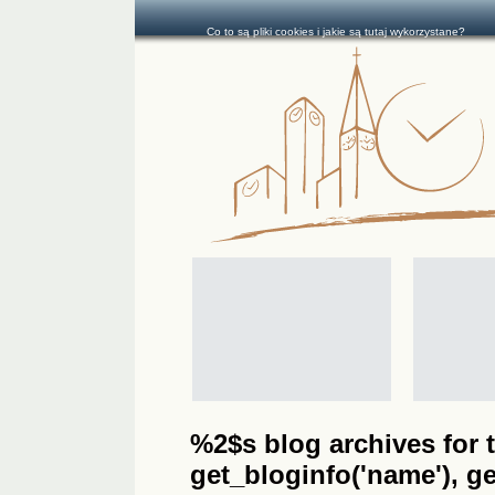
Co to są pliki cookies i jakie są tutaj wykorzystane?
%2$s blog archives for t
get_bloginfo('name'), get_