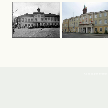
Co to są pliki cookies