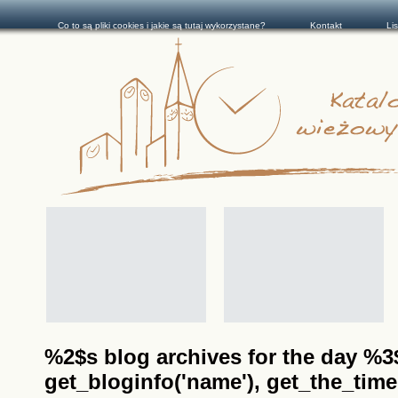
Co to są pliki cookies i jakie są tutaj wykorzystane?
Kontakt
Li
%2$s blog archives for the day %3$s
get_bloginfo('name'), get_the_time(__