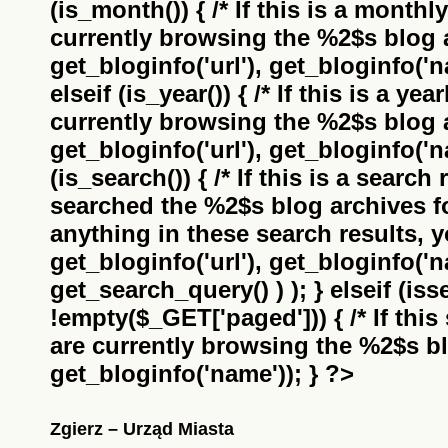
(is_month()) { /* If this is a monthl
currently browsing the
%2$s
blog a
get_bloginfo('url'), get_bloginfo('na
elseif (is_year()) { /* If this is a ye
currently browsing the
%2$s
blog a
get_bloginfo('url'), get_bloginfo('na
(is_search()) { /* If this is a search
searched the
%2$s
blog archives f
anything in these search results, yo
get_bloginfo('url'), get_bloginfo('
get_search_query() ) ); } elseif (i
!empty($_GET['paged'])) { /* If this 
are currently browsing the
%2$s
bl
get_bloginfo('name')); } ?>
Zgierz – Urząd Miasta