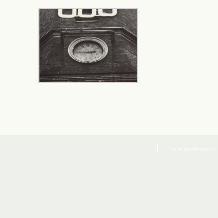
Co to są pliki cookies