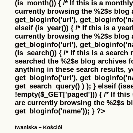
(is_month()) { /* If this is a monthl
currently browsing the
%2$s
blog a
get_bloginfo('url'), get_bloginfo('na
elseif (is_year()) { /* If this is a ye
currently browsing the
%2$s
blog a
get_bloginfo('url'), get_bloginfo('na
(is_search()) { /* If this is a search
searched the
%2$s
blog archives f
anything in these search results, yo
get_bloginfo('url'), get_bloginfo('
get_search_query() ) ); } elseif (i
!empty($_GET['paged'])) { /* If this 
are currently browsing the
%2$s
bl
get_bloginfo('name')); } ?>
Iwaniska – Kościół