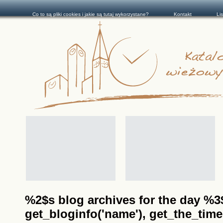
Co to są pliki cookies i jakie są tutaj wykorzystane?
Kontakt
Li
%2$s blog archives for the day %3$s
get_bloginfo('name'), get_the_time(__